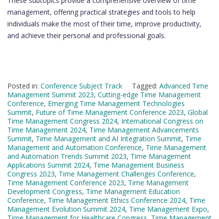
These subtopics provide a comprehensive overview of time
management, offering practical strategies and tools to help
individuals make the most of their time, improve productivity,
and achieve their personal and professional goals.
Posted in:
Conference Subject Track
Tagged:
Advanced Time
Management Summit 2023
,
Cutting-edge Time Management
Conference
,
Emerging Time Management Technologies
Summit
,
Future of Time Management Conference 2023
,
Global
Time Management Congress 2024
,
International Congress on
Time Management 2024
,
Time Management Advancements
Summit
,
Time Management and AI Integration Summit
,
Time
Management and Automation Conference
,
Time Management
and Automation Trends Summit 2023
,
Time Management
Applications Summit 2024
,
Time Management Business
Congress 2023
,
Time Management Challenges Conference
,
Time Management Conference 2023
,
Time Management
Development Congress
,
Time Management Education
Conference
,
Time Management Ethics Conference 2024
,
Time
Management Evolution Summit 2024
,
Time Management Expo
,
Time Management for Healthcare Congress
,
Time Management