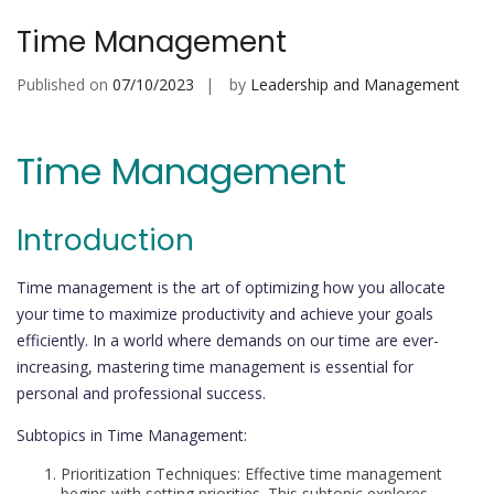
Time Management
Published on
07/10/2023
by
Leadership and Management
Time Management
Introduction
Time management is the art of optimizing how you allocate
your time to maximize productivity and achieve your goals
efficiently. In a world where demands on our time are ever-
increasing, mastering time management is essential for
personal and professional success.
Subtopics in Time Management:
Prioritization Techniques: Effective time management
begins with setting priorities. This subtopic explores