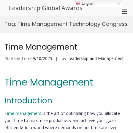
Skip
English
Leadership Global Awards
to
Pri
content
Men
Tag:
Time Management Technology Congress
for
Mobi
Time Management
Published on
09/10/2023
by
Leadership and Management
Time Management
Introduction
Time management
is the art of optimizing how you allocate
your time to maximize productivity and achieve your goals
efficiently. In a world where demands on our time are ever-