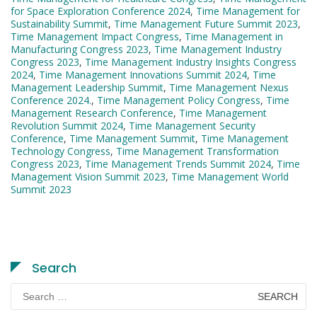
for Space Exploration Conference 2024
,
Time Management for
Sustainability Summit
,
Time Management Future Summit 2023
,
Time Management Impact Congress
,
Time Management in
Manufacturing Congress 2023
,
Time Management Industry
Congress 2023
,
Time Management Industry Insights Congress
2024
,
Time Management Innovations Summit 2024
,
Time
Management Leadership Summit
,
Time Management Nexus
Conference 2024.
,
Time Management Policy Congress
,
Time
Management Research Conference
,
Time Management
Revolution Summit 2024
,
Time Management Security
Conference
,
Time Management Summit
,
Time Management
Technology Congress
,
Time Management Transformation
Congress 2023
,
Time Management Trends Summit 2024
,
Time
Management Vision Summit 2023
,
Time Management World
Summit 2023
Search
Search
for: