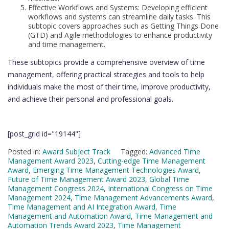
Effective Workflows and Systems: Developing efficient
workflows and systems can streamline daily tasks. This
subtopic covers approaches such as Getting Things Done
(GTD) and Agile methodologies to enhance productivity
and time management.
These subtopics provide a comprehensive overview of time
management, offering practical strategies and tools to help
individuals make the most of their time, improve productivity,
and achieve their personal and professional goals.
[post_grid id="19144"]
Posted in:
Award Subject Track
Tagged:
Advanced Time
Management Award 2023
,
Cutting-edge Time Management
Award
,
Emerging Time Management Technologies Award
,
Future of Time Management Award 2023
,
Global Time
Management Congress 2024
,
International Congress on Time
Management 2024
,
Time Management Advancements Award
,
Time Management and AI Integration Award
,
Time
Management and Automation Award
,
Time Management and
Automation Trends Award 2023
,
Time Management