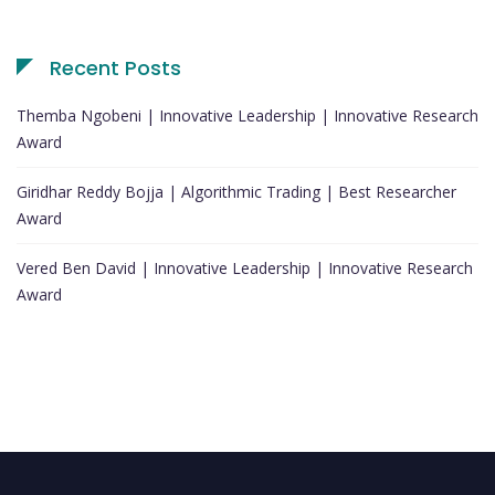
Recent Posts
Themba Ngobeni | Innovative Leadership | Innovative Research
Award
Giridhar Reddy Bojja | Algorithmic Trading | Best Researcher
Award
Vered Ben David | Innovative Leadership | Innovative Research
Award