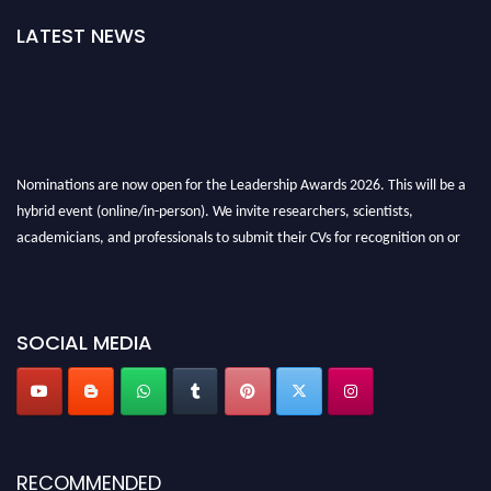
LATEST NEWS
Nominations are now open for the Leadership Awards 2026. This will be a
hybrid event (online/in-person). We invite researchers, scientists,
academicians, and professionals to submit their CVs for recognition on or
before 28th August 2026 and avail the early bird 50% discount offer. Don’t
miss this chance to showcase your work on a global platform. Apply now at
leadershipglobalawards.com
SOCIAL MEDIA
RECOMMENDED