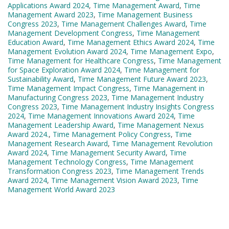
Applications Award 2024
,
Time Management Award
,
Time
Management Award 2023
,
Time Management Business
Congress 2023
,
Time Management Challenges Award
,
Time
Management Development Congress
,
Time Management
Education Award
,
Time Management Ethics Award 2024
,
Time
Management Evolution Award 2024
,
Time Management Expo
,
Time Management for Healthcare Congress
,
Time Management
for Space Exploration Award 2024
,
Time Management for
Sustainability Award
,
Time Management Future Award 2023
,
Time Management Impact Congress
,
Time Management in
Manufacturing Congress 2023
,
Time Management Industry
Congress 2023
,
Time Management Industry Insights Congress
2024
,
Time Management Innovations Award 2024
,
Time
Management Leadership Award
,
Time Management Nexus
Award 2024.
,
Time Management Policy Congress
,
Time
Management Research Award
,
Time Management Revolution
Award 2024
,
Time Management Security Award
,
Time
Management Technology Congress
,
Time Management
Transformation Congress 2023
,
Time Management Trends
Award 2024
,
Time Management Vision Award 2023
,
Time
Management World Award 2023