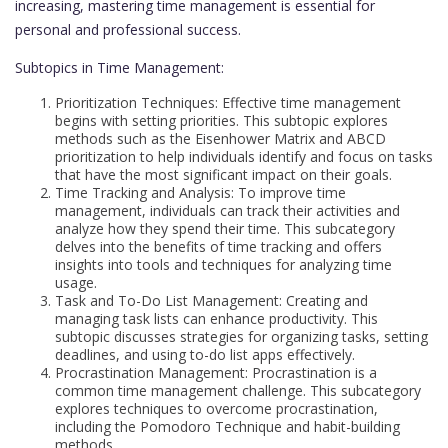
increasing, mastering time management is essential for
personal and professional success.
Subtopics in Time Management:
Prioritization Techniques: Effective time management
begins with setting priorities. This subtopic explores
methods such as the Eisenhower Matrix and ABCD
prioritization to help individuals identify and focus on tasks
that have the most significant impact on their goals.
Time Tracking and Analysis: To improve time
management, individuals can track their activities and
analyze how they spend their time. This subcategory
delves into the benefits of time tracking and offers
insights into tools and techniques for analyzing time
usage.
Task and To-Do List Management: Creating and
managing task lists can enhance productivity. This
subtopic discusses strategies for organizing tasks, setting
deadlines, and using to-do list apps effectively.
Procrastination Management: Procrastination is a
common time management challenge. This subcategory
explores techniques to overcome procrastination,
including the Pomodoro Technique and habit-building
methods.