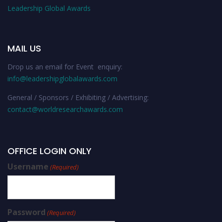
Leadership Global Awards
MAIL US
Drop us an email for Event enquiry:
info@leadershipglobalawards.com
General / Sponsors / Exhibiting / Advertising:
contact@worldresearchawards.com
OFFICE LOGIN ONLY
Username
(Required)
Password
(Required)