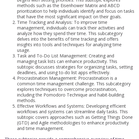
methods such as the Eisenhower Matrix and ABCD
prioritization to help individuals identify and focus on tasks
that have the most significant impact on their goals.
Time Tracking and Analysis: To improve time
management, individuals can track their activities and
analyze how they spend their time. This subcategory
delves into the benefits of time tracking and offers
insights into tools and techniques for analyzing time
usage.
Task and To-Do List Management: Creating and
managing task lists can enhance productivity. This
subtopic discusses strategies for organizing tasks, setting
deadlines, and using to-do list apps effectively.
Procrastination Management: Procrastination is a
common time management challenge. This subcategory
explores techniques to overcome procrastination,
including the Pomodoro Technique and habit-building
methods.
Effective Workflows and Systems: Developing efficient
workflows and systems can streamline daily tasks. This
subtopic covers approaches such as Getting Things Done
(GTD) and Agile methodologies to enhance productivity
and time management.