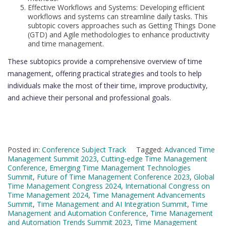
Effective Workflows and Systems: Developing efficient
workflows and systems can streamline daily tasks. This
subtopic covers approaches such as Getting Things Done
(GTD) and Agile methodologies to enhance productivity
and time management.
These subtopics provide a comprehensive overview of time
management, offering practical strategies and tools to help
individuals make the most of their time, improve productivity,
and achieve their personal and professional goals.
Posted in:
Conference Subject Track
Tagged:
Advanced Time
Management Summit 2023
,
Cutting-edge Time Management
Conference
,
Emerging Time Management Technologies
Summit
,
Future of Time Management Conference 2023
,
Global
Time Management Congress 2024
,
International Congress on
Time Management 2024
,
Time Management Advancements
Summit
,
Time Management and AI Integration Summit
,
Time
Management and Automation Conference
,
Time Management
and Automation Trends Summit 2023
,
Time Management