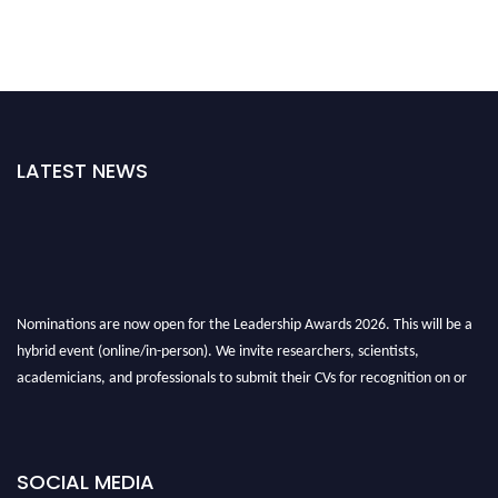
LATEST NEWS
Nominations are now open for the Leadership Awards 2026. This will be a
hybrid event (online/in-person). We invite researchers, scientists,
academicians, and professionals to submit their CVs for recognition on or
before 28th August 2026 and avail the early bird 50% discount offer. Don’t
miss this chance to showcase your work on a global platform. Apply now at
leadershipglobalawards.com
SOCIAL MEDIA