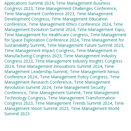
Applications Summit 2024
,
Time Management Business
Congress 2023
,
Time Management Challenges Conference
,
Time Management Conference 2023
,
Time Management
Development Congress
,
Time Management Education
Conference
,
Time Management Ethics Conference 2024
,
Time
Management Evolution Summit 2024
,
Time Management Expo
,
Time Management for Healthcare Congress
,
Time Management
for Space Exploration Conference 2024
,
Time Management for
Sustainability Summit
,
Time Management Future Summit 2023
,
Time Management Impact Congress
,
Time Management in
Manufacturing Congress 2023
,
Time Management Industry
Congress 2023
,
Time Management Industry Insights Congress
2024
,
Time Management Innovations Summit 2024
,
Time
Management Leadership Summit
,
Time Management Nexus
Conference 2024.
,
Time Management Policy Congress
,
Time
Management Research Conference
,
Time Management
Revolution Summit 2024
,
Time Management Security
Conference
,
Time Management Summit
,
Time Management
Technology Congress
,
Time Management Transformation
Congress 2023
,
Time Management Trends Summit 2024
,
Time
Management Vision Summit 2023
,
Time Management World
Summit 2023