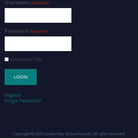
Username
(Required)
Password
(Required)
Remember Me
Register
Forgot Password?
Copyright © 2026
Leadership Global Awards
. All rights reserved.