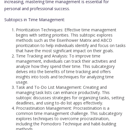
increasing, mastering time management is essential for
personal and professional success.
Subtopics in Time Management:
Prioritization Techniques: Effective time management
begins with setting priorities. This subtopic explores
methods such as the Eisenhower Matrix and ABCD
prioritization to help individuals identify and focus on tasks
that have the most significant impact on their goals.
Time Tracking and Analysis: To improve time
management, individuals can track their activities and
analyze how they spend their time. This subcategory
delves into the benefits of time tracking and offers
insights into tools and techniques for analyzing time
usage.
Task and To-Do List Management: Creating and
managing task lists can enhance productivity. This
subtopic discusses strategies for organizing tasks, setting
deadlines, and using to-do list apps effectively.
Procrastination Management: Procrastination is a
common time management challenge. This subcategory
explores techniques to overcome procrastination,
including the Pomodoro Technique and habit-building
methods.