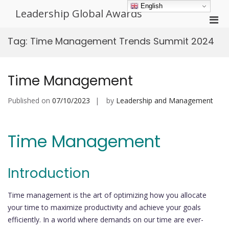
Skip
English
Leadership Global Awards
to
Pri
content
Men
Tag:
Time Management Trends Summit 2024
for
Mobi
Time Management
Published on
07/10/2023
by
Leadership and Management
Time Management
Introduction
Time management is the art of optimizing how you allocate
your time to maximize productivity and achieve your goals
efficiently. In a world where demands on our time are ever-