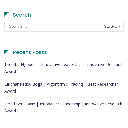
Search
Search
for:
Recent Posts
Themba Ngobeni | Innovative Leadership | Innovative Research
Award
Giridhar Reddy Bojja | Algorithmic Trading | Best Researcher
Award
Vered Ben David | Innovative Leadership | Innovative Research
Award