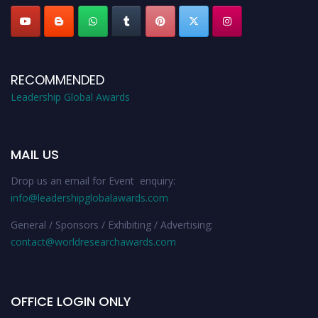
RECOMMENDED
Leadership Global Awards
MAIL US
Drop us an email for Event enquiry:
info@leadershipglobalawards.com
General / Sponsors / Exhibiting / Advertising:
contact@worldresearchawards.com
OFFICE LOGIN ONLY