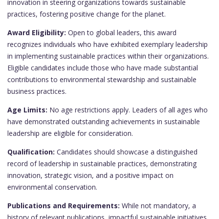
innovation in steering organizations towards sustainable
practices, fostering positive change for the planet.
Award Eligibility:
Open to global leaders, this award
recognizes individuals who have exhibited exemplary leadership
in implementing sustainable practices within their organizations.
Eligible candidates include those who have made substantial
contributions to environmental stewardship and sustainable
business practices.
Age Limits:
No age restrictions apply. Leaders of all ages who
have demonstrated outstanding achievements in sustainable
leadership are eligible for consideration.
Qualification:
Candidates should showcase a distinguished
record of leadership in sustainable practices, demonstrating
innovation, strategic vision, and a positive impact on
environmental conservation.
Publications and Requirements:
While not mandatory, a
history of relevant publications, impactful sustainable initiatives,