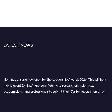
LATEST NEWS
Nominations are now open for the Leadership Awards 2026. This will be a
hybrid event (online/in-person). We invite researchers, scientists,
academicians, and professionals to submit their CVs for recognition on or
before 28th August 2026 and avail the early bird 50% discount offer. Don’t
miss this chance to showcase your work on a global platform. Apply now at
leadershipglobalawards.com