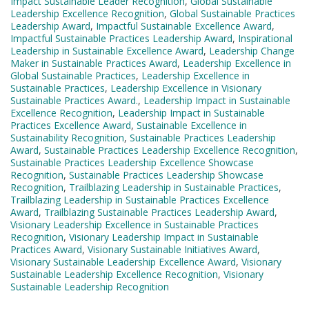
Impact Sustainable Leader Recognition
,
Global Sustainable
Leadership Excellence Recognition
,
Global Sustainable Practices
Leadership Award
,
Impactful Sustainable Excellence Award
,
Impactful Sustainable Practices Leadership Award
,
Inspirational
Leadership in Sustainable Excellence Award
,
Leadership Change
Maker in Sustainable Practices Award
,
Leadership Excellence in
Global Sustainable Practices
,
Leadership Excellence in
Sustainable Practices
,
Leadership Excellence in Visionary
Sustainable Practices Award.
,
Leadership Impact in Sustainable
Excellence Recognition
,
Leadership Impact in Sustainable
Practices Excellence Award
,
Sustainable Excellence in
Sustainability Recognition
,
Sustainable Practices Leadership
Award
,
Sustainable Practices Leadership Excellence Recognition
,
Sustainable Practices Leadership Excellence Showcase
Recognition
,
Sustainable Practices Leadership Showcase
Recognition
,
Trailblazing Leadership in Sustainable Practices
,
Trailblazing Leadership in Sustainable Practices Excellence
Award
,
Trailblazing Sustainable Practices Leadership Award
,
Visionary Leadership Excellence in Sustainable Practices
Recognition
,
Visionary Leadership Impact in Sustainable
Practices Award
,
Visionary Sustainable Initiatives Award
,
Visionary Sustainable Leadership Excellence Award
,
Visionary
Sustainable Leadership Excellence Recognition
,
Visionary
Sustainable Leadership Recognition