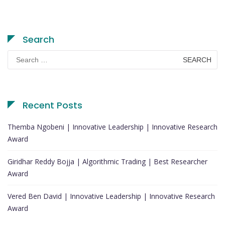
Search
Search
for:
Recent Posts
Themba Ngobeni | Innovative Leadership | Innovative Research
Award
Giridhar Reddy Bojja | Algorithmic Trading | Best Researcher
Award
Vered Ben David | Innovative Leadership | Innovative Research
Award