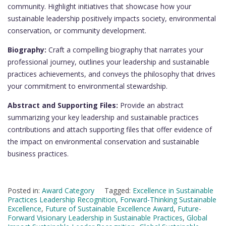
community. Highlight initiatives that showcase how your
sustainable leadership positively impacts society, environmental
conservation, or community development.
Biography:
Craft a compelling biography that narrates your
professional journey, outlines your leadership and sustainable
practices achievements, and conveys the philosophy that drives
your commitment to environmental stewardship.
Abstract and Supporting Files:
Provide an abstract
summarizing your key leadership and sustainable practices
contributions and attach supporting files that offer evidence of
the impact on environmental conservation and sustainable
business practices.
Posted in:
Award Category
Tagged:
Excellence in Sustainable
Practices Leadership Recognition
,
Forward-Thinking Sustainable
Excellence
,
Future of Sustainable Excellence Award
,
Future-
Forward Visionary Leadership in Sustainable Practices
,
Global