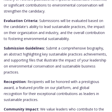
or significant contributions to environmental conservation will
strengthen the candidacy.
Evaluation Criteria:
Submissions will be evaluated based on
the candidate's ability to lead sustainable practices, the impact
on their organization and industry, and the overall contribution
to fostering environmental sustainability.
Submission Guidelines:
Submit a comprehensive biography,
an abstract highlighting key sustainable practices achievements,
and supporting files that illustrate the impact of your leadership
on environmental conservation and sustainable business
practices.
Recognition:
Recipients will be honored with a prestigious
award, a featured profile on our platform, and global
recognition for their exceptional contributions as leaders in
sustainable practices.
Community Impact:
We value leaders who contribute to the