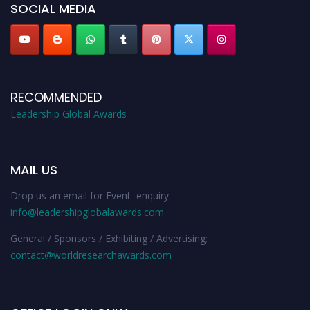
SOCIAL MEDIA
RECOMMENDED
Leadership Global Awards
MAIL US
Drop us an email for Event enquiry:
info@leadershipglobalawards.com
General / Sponsors / Exhibiting / Advertising:
contact@worldresearchawards.com