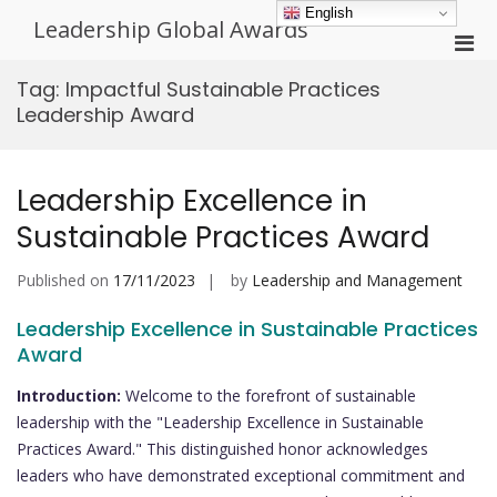
Skip
English
Leadership Global Awards
to
Pri
content
Men
Tag:
Impactful Sustainable Practices
for
Leadership Award
Mobi
Leadership Excellence in
Sustainable Practices Award
Published on
17/11/2023
by
Leadership and Management
Leadership Excellence in Sustainable Practices
Award
Introduction:
Welcome to the forefront of sustainable
leadership with the "Leadership Excellence in Sustainable
Practices Award." This distinguished honor acknowledges
leaders who have demonstrated exceptional commitment and