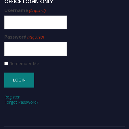
OFFICE LOGIN ONLY
Username
(Required)
Password
(Required)
Remember Me
Register
Forgot Password?