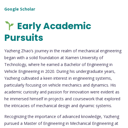
Google Scholar
Early Academic
Pursuits
Yazheng Zhao’s journey in the realm of mechanical engineering
began with a solid foundation at Xiamen University of
Technology, where he earned a Bachelor of Engineering in
Vehicle Engineering in 2020. During his undergraduate years,
Yazheng cultivated a keen interest in engineering systems,
particularly focusing on vehicle mechanics and dynamics. His
academic curiosity and passion for innovation were evident as
he immersed himself in projects and coursework that explored
the intricacies of mechanical design and dynamic systems.
Recognizing the importance of advanced knowledge, Yazheng
pursued a Master of Engineering in Mechanical Engineering at