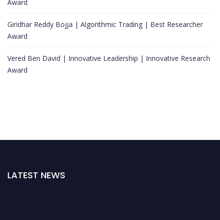
Award
Giridhar Reddy Bojja | Algorithmic Trading | Best Researcher
Award
Vered Ben David | Innovative Leadership | Innovative Research
Award
LATEST NEWS