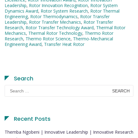
Leadership
,
Rotor Innovation Recognition
,
Rotor System
Dynamics Award
,
Rotor System Research
,
Rotor Thermal
Engineering
,
Rotor Thermodynamics
,
Rotor Transfer
Leadership
,
Rotor Transfer Mechanics
,
Rotor Transfer
Research
,
Rotor Transfer Technology Award
,
Thermal Rotor
Mechanics
,
Thermal Rotor Technology
,
Thermo Rotor
Research
,
Thermo Rotor Science
,
Thermo-Mechanical
Engineering Award
,
Transfer Heat Rotor
Search
Search
for:
Recent Posts
Themba Ngobeni | Innovative Leadership | Innovative Research