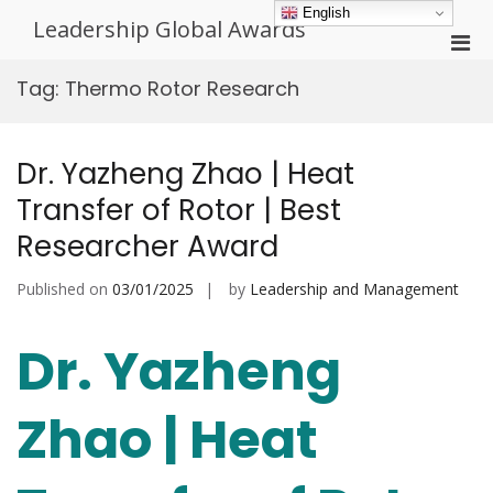
Skip
English
Leadership Global Awards
to
Pri
content
Men
Tag:
Thermo Rotor Research
for
Mobi
Dr. Yazheng Zhao | Heat
Transfer of Rotor | Best
Researcher Award
Published on
03/01/2025
by
Leadership and Management
Dr. Yazheng
Zhao | Heat