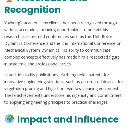
Recognition
Yazheng’s academic excellence has been recognized through
various accolades, including opportunities to present his
research at esteemed conferences such as the 16th Rotor
Dynamics Conference and the 2nd International Conference on
Mechanical System Dynamics. His ability to communicate
complex concepts effectively has made him a respected figure
in academic and professional circles.
In addition to his publications, Yazheng holds patents for
innovative engineering solutions, such as automated devices for
vegetation pruning and high-floor window cleaning equipment.
These achievements underscore his ingenuity and commitment
to applying engineering principles to practical challenges.
Impact and Influence