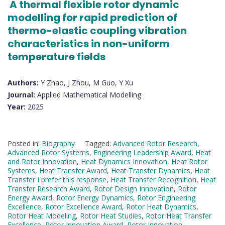
A thermal flexible rotor dynamic
modelling for rapid prediction of
thermo-elastic coupling vibration
characteristics in non-uniform
temperature fields
Authors:
Y Zhao, J Zhou, M Guo, Y Xu
Journal:
Applied Mathematical Modelling
Year:
2025
Posted in:
Biography
Tagged:
Advanced Rotor Research
,
Advanced Rotor Systems
,
Engineering Leadership Award
,
Heat
and Rotor Innovation
,
Heat Dynamics Innovation
,
Heat Rotor
Systems
,
Heat Transfer Award
,
Heat Transfer Dynamics
,
Heat
Transfer I prefer this response
,
Heat Transfer Recognition
,
Heat
Transfer Research Award
,
Rotor Design Innovation
,
Rotor
Energy Award
,
Rotor Energy Dynamics
,
Rotor Engineering
Excellence
,
Rotor Excellence Award
,
Rotor Heat Dynamics
,
Rotor Heat Modeling
,
Rotor Heat Studies
,
Rotor Heat Transfer
Excellence
,
Rotor Innovation Award
,
Rotor Innovation