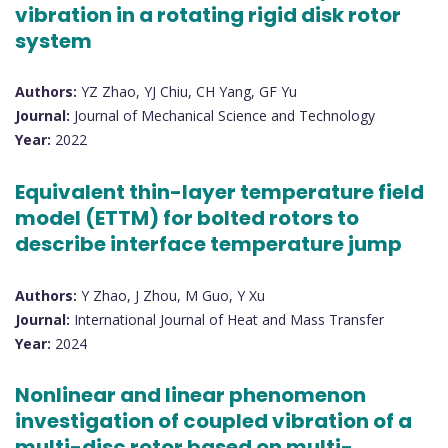
vibration in a rotating rigid disk rotor
system
Authors:
YZ Zhao, YJ Chiu, CH Yang, GF Yu
Journal:
Journal of Mechanical Science and Technology
Year:
2022
Equivalent thin-layer temperature field
model (ETTM) for bolted rotors to
describe interface temperature jump
Authors:
Y Zhao, J Zhou, M Guo, Y Xu
Journal:
International Journal of Heat and Mass Transfer
Year:
2024
Nonlinear and linear phenomenon
investigation of coupled vibration of a
multi-disc rotor based on multi-