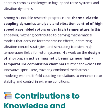
address complex challenges in high-speed rotor systems and
vibration dynamics.
Among his notable research projects is the
thermo-elastic
coupling dynamics analysis and vibration control of high-
speed assembled rotors under high temperature
. In this
endeavor, Yazheng contributed to deriving mathematical
models that account for temperature effects, optimizing
vibration control strategies, and simulating transient high-
temperature fields for rotor systems. His work on the
design
of short-span active magnetic bearings near high-
temperature combustion chambers
further showcases his
innovative spirit. Here, Yazheng combined mechatronic
modeling with multi-field coupling simulations to enhance rotor
stability and control in extreme conditions.
Contributions to
Knowledge and