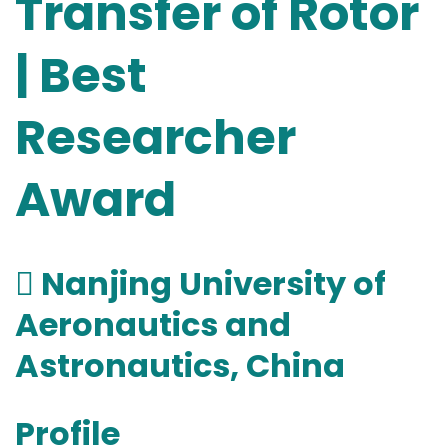
Transfer of Rotor
| Best
Researcher
Award
 Nanjing University of
Aeronautics and
Astronautics, China
Profile