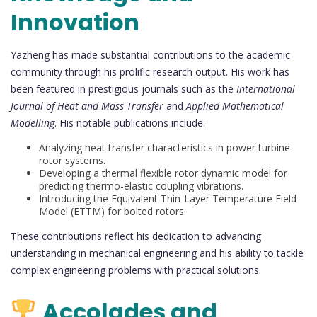
Innovation
Yazheng has made substantial contributions to the academic
community through his prolific research output. His work has
been featured in prestigious journals such as the
International
Journal of Heat and Mass Transfer
and
Applied Mathematical
Modelling
. His notable publications include:
Analyzing heat transfer characteristics in power turbine
rotor systems.
Developing a thermal flexible rotor dynamic model for
predicting thermo-elastic coupling vibrations.
Introducing the Equivalent Thin-Layer Temperature Field
Model (ETTM) for bolted rotors.
These contributions reflect his dedication to advancing
understanding in mechanical engineering and his ability to tackle
complex engineering problems with practical solutions.
Accolades and