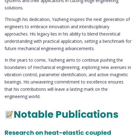
systems and their applications in cutting-edge engineering
solutions.
Through his dedication, Yazheng inspires the next generation of
engineers to embrace innovation and interdisciplinary
approaches. His legacy lies in his ability to blend theoretical
understanding with practical application, setting a benchmark for
future mechanical engineering advancements.
In the years to come, Yazheng aims to continue pushing the
boundaries of mechanical engineering, exploring new avenues in
vibration control, parameter identification, and active magnetic
bearings. His unwavering commitment to excellence ensures
that his contributions will leave a lasting mark on the
engineering world.
Notable Publications
Research on heat-elastic coupled