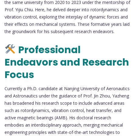
the same university from 2020 to 2023 under the mentorship of
Prof. Yijiu Chiu. Here, he delved deeper into rotordynamics and
vibration control, exploring the interplay of dynamic forces and
their effects on mechanical systems. These formative years laid
the groundwork for his subsequent research endeavors.
Professional
Endeavors and Research
Focus
Currently a Ph.D. candidate at Nanjing University of Aeronautics
and Astronautics under the guidance of Prof. Jin Zhou, Yazheng
has broadened his research scope to include advanced areas
such as rotordynamics, vibration control, heat transfer, and
active magnetic bearings (AMB). His doctoral research
embodies an interdisciplinary approach, merging mechanical
engineering principles with state-of-the-art technologies to