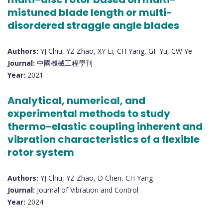
mistuned blade length or multi-
disordered straggle angle blades
Authors:
YJ Chiu, YZ Zhao, XY Li, CH Yang, GF Yu, CW Ye
Journal:
中國機械工程學刊
Year:
2021
Analytical, numerical, and
experimental methods to study
thermo-elastic coupling inherent and
vibration characteristics of a flexible
rotor system
Authors:
YJ Chiu, YZ Zhao, D Chen, CH Yang
Journal:
Journal of Vibration and Control
Year:
2024