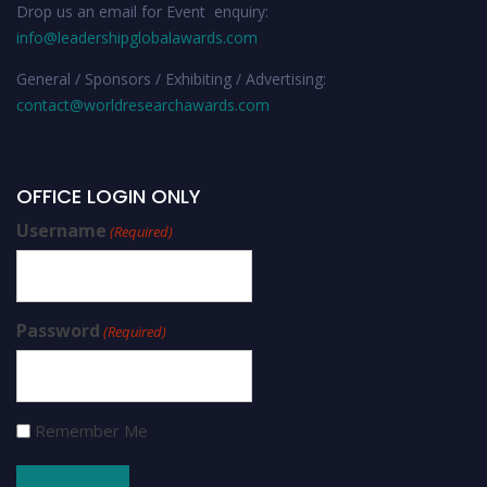
Drop us an email for Event enquiry:
info@leadershipglobalawards.com
General / Sponsors / Exhibiting / Advertising:
contact@worldresearchawards.com
OFFICE LOGIN ONLY
Username
(Required)
Password
(Required)
Remember Me