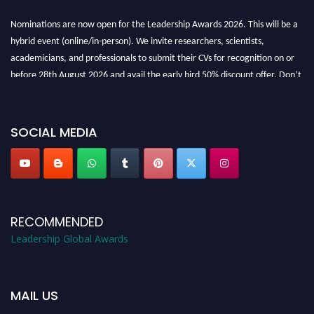
Nominations are now open for the Leadership Awards 2026. This will be a
hybrid event (online/in-person). We invite researchers, scientists,
academicians, and professionals to submit their CVs for recognition on or
before 28th August 2026 and avail the early bird 50% discount offer. Don’t
miss this chance to showcase your work on a global platform. Apply now at
leadershipglobalawards.com
SOCIAL MEDIA
RECOMMENDED
Leadership Global Awards
MAIL US