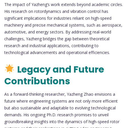
The impact of Yazheng’s work extends beyond academic circles.
His research on rotordynamics and vibration control has
significant implications for industries reliant on high-speed
machinery and precise mechanical systems, such as aerospace,
automotive, and energy sectors. By addressing real-world
challenges, Yazheng bridges the gap between theoretical
research and industrial applications, contributing to
technological advancements and operational efficiencies.
Legacy and Future
Contributions
As a forward-thinking researcher, Yazheng Zhao envisions a
future where engineering systems are not only more efficient
but also sustainable and adaptable to evolving technological
demands. His ongoing Ph.D. research promises to unveil
groundbreaking insights into the dynamics of high-speed rotor