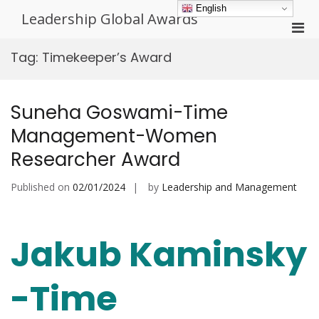
Skip
English
Leadership Global Awards
to
Pri
content
Men
Tag:
Timekeeper’s Award
for
Mobi
Suneha Goswami-Time
Management-Women
Researcher Award
Published on
02/01/2024
by
Leadership and Management
Jakub Kaminsky
-Time