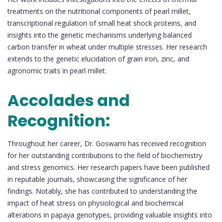
treatments on the nutritional components of pearl millet,
transcriptional regulation of small heat shock proteins, and
insights into the genetic mechanisms underlying balanced
carbon transfer in wheat under multiple stresses. Her research
extends to the genetic elucidation of grain iron, zinc, and
agronomic traits in pearl millet.
Accolades and
Recognition:
Throughout her career, Dr. Goswami has received recognition
for her outstanding contributions to the field of biochemistry
and stress genomics. Her research papers have been published
in reputable journals, showcasing the significance of her
findings. Notably, she has contributed to understanding the
impact of heat stress on physiological and biochemical
alterations in papaya genotypes, providing valuable insights into