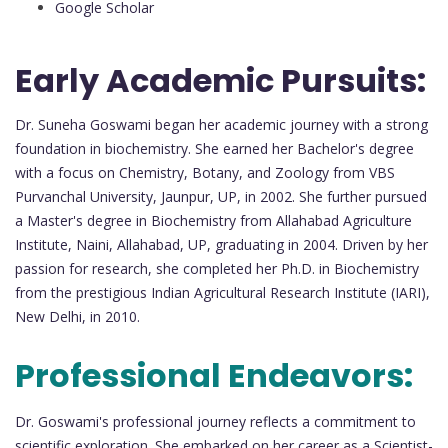
Google Scholar
Early Academic Pursuits:
Dr. Suneha Goswami began her academic journey with a strong
foundation in biochemistry. She earned her Bachelor's degree
with a focus on Chemistry, Botany, and Zoology from VBS
Purvanchal University, Jaunpur, UP, in 2002. She further pursued
a Master's degree in Biochemistry from Allahabad Agriculture
Institute, Naini, Allahabad, UP, graduating in 2004. Driven by her
passion for research, she completed her Ph.D. in Biochemistry
from the prestigious Indian Agricultural Research Institute (IARI),
New Delhi, in 2010.
Professional Endeavors:
Dr. Goswami's professional journey reflects a commitment to
scientific exploration. She embarked on her career as a Scientist-