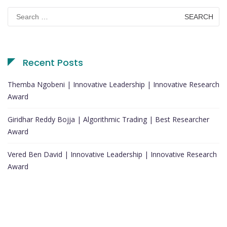
Search
for:
Recent Posts
Themba Ngobeni | Innovative Leadership | Innovative Research
Award
Giridhar Reddy Bojja | Algorithmic Trading | Best Researcher
Award
Vered Ben David | Innovative Leadership | Innovative Research
Award