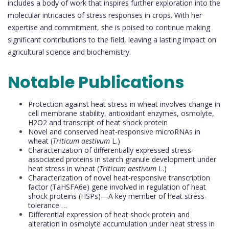
includes a body of work that inspires further exploration into the
molecular intricacies of stress responses in crops. With her
expertise and commitment, she is poised to continue making
significant contributions to the field, leaving a lasting impact on
agricultural science and biochemistry.
Notable Publications
Protection against heat stress in wheat involves change in
cell membrane stability, antioxidant enzymes, osmolyte,
H2O2 and transcript of heat shock protein
Novel and conserved heat-responsive microRNAs in
wheat (
Triticum aestivum
L.)
Characterization of differentially expressed stress-
associated proteins in starch granule development under
heat stress in wheat (
Triticum aestivum
L.)
Characterization of novel heat-responsive transcription
factor (TaHSFA6e) gene involved in regulation of heat
shock proteins (HSPs)—A key member of heat stress-
tolerance …
Differential expression of heat shock protein and
alteration in osmolyte accumulation under heat stress in