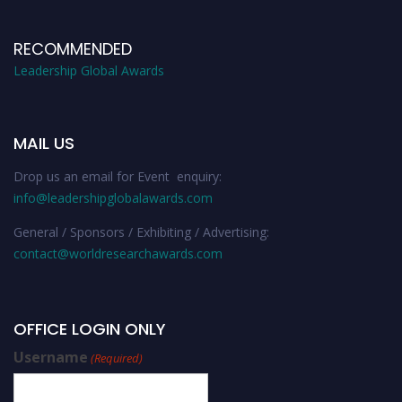
RECOMMENDED
Leadership Global Awards
MAIL US
Drop us an email for Event enquiry:
info@leadershipglobalawards.com
General / Sponsors / Exhibiting / Advertising:
contact@worldresearchawards.com
OFFICE LOGIN ONLY
Username
(Required)