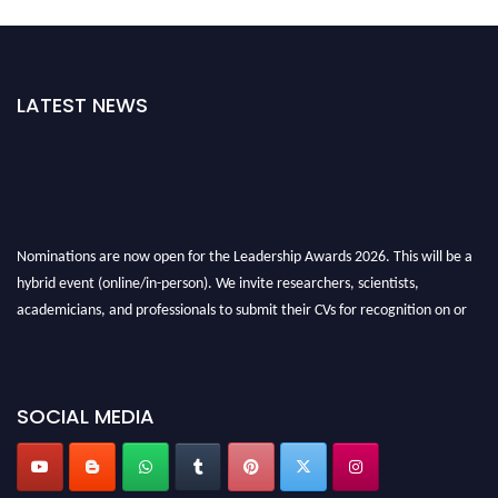
LATEST NEWS
Nominations are now open for the Leadership Awards 2026. This will be a
hybrid event (online/in-person). We invite researchers, scientists,
academicians, and professionals to submit their CVs for recognition on or
before 28th August 2026 and avail the early bird 50% discount offer. Don’t
miss this chance to showcase your work on a global platform. Apply now at
leadershipglobalawards.com
SOCIAL MEDIA