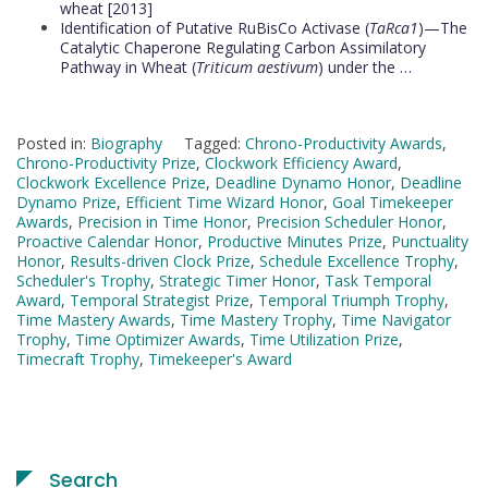
wheat [2013]
Identification of Putative RuBisCo Activase (
TaRca1
)—The
Catalytic Chaperone Regulating Carbon Assimilatory
Pathway in Wheat (
Triticum aestivum
) under the …
Posted in:
Biography
Tagged:
Chrono-Productivity Awards
,
Chrono-Productivity Prize
,
Clockwork Efficiency Award
,
Clockwork Excellence Prize
,
Deadline Dynamo Honor
,
Deadline
Dynamo Prize
,
Efficient Time Wizard Honor
,
Goal Timekeeper
Awards
,
Precision in Time Honor
,
Precision Scheduler Honor
,
Proactive Calendar Honor
,
Productive Minutes Prize
,
Punctuality
Honor
,
Results-driven Clock Prize
,
Schedule Excellence Trophy
,
Scheduler's Trophy
,
Strategic Timer Honor
,
Task Temporal
Award
,
Temporal Strategist Prize
,
Temporal Triumph Trophy
,
Time Mastery Awards
,
Time Mastery Trophy
,
Time Navigator
Trophy
,
Time Optimizer Awards
,
Time Utilization Prize
,
Timecraft Trophy
,
Timekeeper's Award
Search