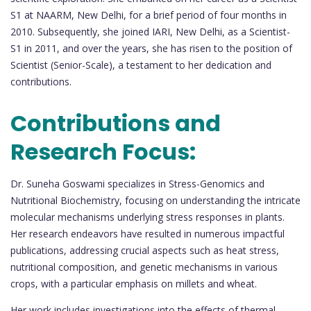
S1 at NAARM, New Delhi, for a brief period of four months in
2010. Subsequently, she joined IARI, New Delhi, as a Scientist-
S1 in 2011, and over the years, she has risen to the position of
Scientist (Senior-Scale), a testament to her dedication and
contributions.
Contributions and
Research Focus:
Dr. Suneha Goswami specializes in Stress-Genomics and
Nutritional Biochemistry, focusing on understanding the intricate
molecular mechanisms underlying stress responses in plants.
Her research endeavors have resulted in numerous impactful
publications, addressing crucial aspects such as heat stress,
nutritional composition, and genetic mechanisms in various
crops, with a particular emphasis on millets and wheat.
Her work includes investigations into the effects of thermal