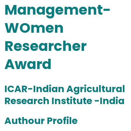
Management-
WOmen
Researcher
Award
ICAR-Indian Agricultural
Research Institute -India
Authour Profile