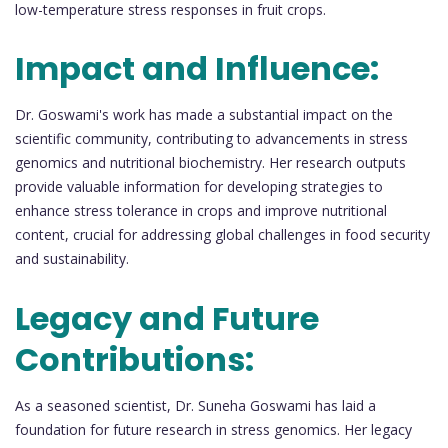
low-temperature stress responses in fruit crops.
Impact and Influence:
Dr. Goswami's work has made a substantial impact on the
scientific community, contributing to advancements in stress
genomics and nutritional biochemistry. Her research outputs
provide valuable information for developing strategies to
enhance stress tolerance in crops and improve nutritional
content, crucial for addressing global challenges in food security
and sustainability.
Legacy and Future
Contributions:
As a seasoned scientist, Dr. Suneha Goswami has laid a
foundation for future research in stress genomics. Her legacy