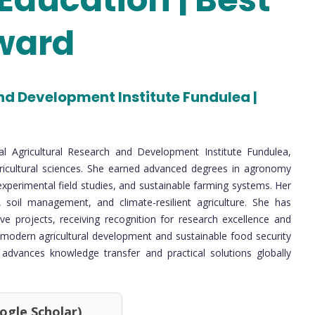
ward
nd Development Institute Fundulea |
nal Agricultural Research and Development Institute Fundulea,
icultural sciences. She earned advanced degrees in agronomy
experimental field studies, and sustainable farming systems. Her
 soil management, and climate-resilient agriculture. She has
tive projects, receiving recognition for research excellence and
 modern agricultural development and sustainable food security
ms advances knowledge transfer and practical solutions globally
 Scholar)