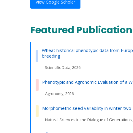
View Google Scholar
Featured Publication
Wheat historical phenotypic data from Euro
breeding
– Scientific Data, 2026
Phenotypic and Agronomic Evaluation of a 
– Agronomy, 2026
Morphometric seed variability in winter two
– Natural Sciences in the Dialogue of Generations,