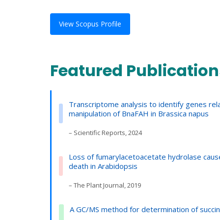
View Scopus Profile
Featured Publication
Transcriptome analysis to identify genes r
manipulation of BnaFAH in Brassica napus
– Scientific Reports, 2024
Loss of fumarylacetoacetate hydrolase cause
death in Arabidopsis
– The Plant Journal, 2019
A GC/MS method for determination of succiny