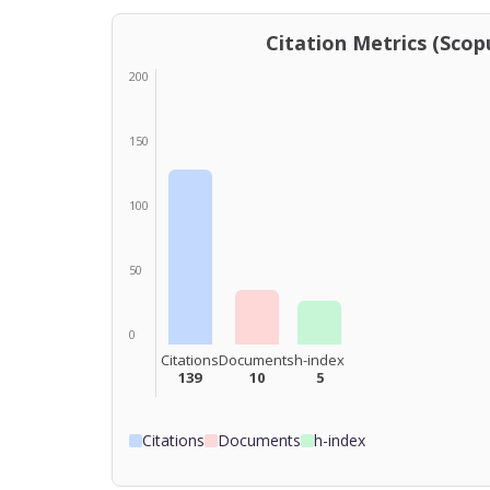
Citation Metrics (Scopu
200
150
100
50
0
Citations
Documents
h-index
139
10
5
Citations
Documents
h-index