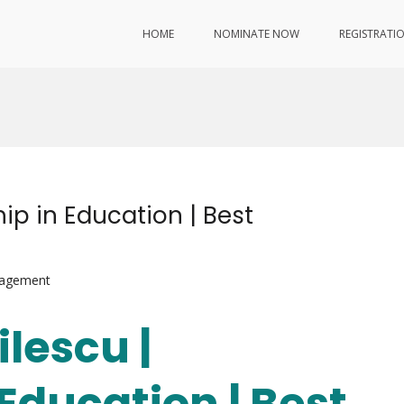
HOME
NOMINATE NOW
REGISTRATI
hip in Education | Best
nagement
ilescu |
Education | Best