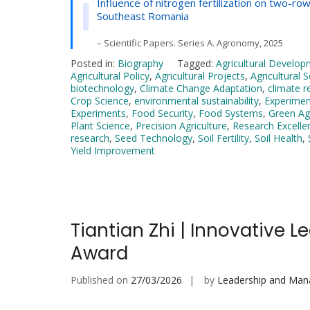
Influence of nitrogen fertilization on two-
Southeast Romania
– Scientific Papers. Series A. Agronomy, 2025
Posted in:
Biography
Tagged:
Agricultural Develo
Agricultural Policy
,
Agricultural Projects
,
Agricultural 
biotechnology
,
Climate Change Adaptation
,
climate r
Crop Science
,
environmental sustainability
,
Experiment
Experiments
,
Food Security
,
Food Systems
,
Green Agr
Plant Science
,
Precision Agriculture
,
Research Excelle
research
,
Seed Technology
,
Soil Fertility
,
Soil Health
,
Yield Improvement
Tiantian Zhi | Innovative 
Award
Published on
27/03/2026
by
Leadership and Ma