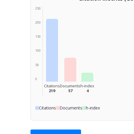
250
200
150
100
50
0
Citations
Documents
h-index
219
57
4
Citations
Documents
h-index