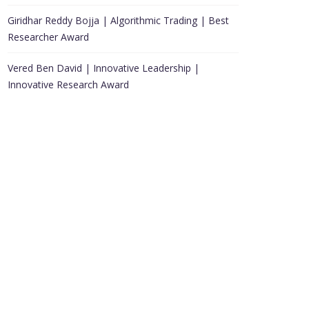
Giridhar Reddy Bojja | Algorithmic Trading | Best
Researcher Award
Vered Ben David | Innovative Leadership |
Innovative Research Award