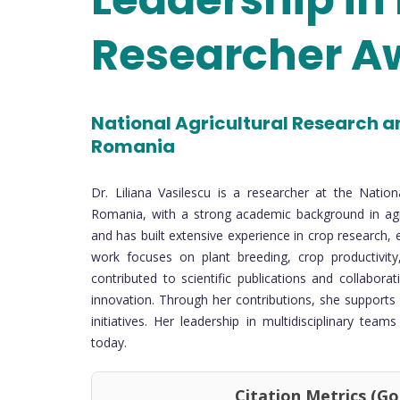
Researcher A
National Agricultural Research a
Romania
Dr. Liliana Vasilescu is a researcher at the Natio
Romania, with a strong academic background in agr
and has built extensive experience in crop research, 
work focuses on plant breeding, crop productivity,
contributed to scientific publications and collabora
innovation. Through her contributions, she supports
initiatives. Her leadership in multidisciplinary tea
today.
Citation Metrics (Google