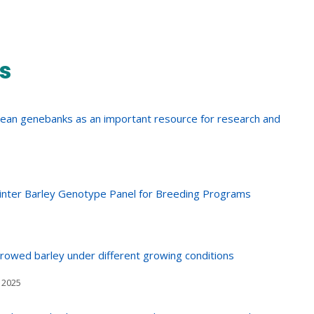
s
pean genebanks as an important resource for research and
Winter Barley Genotype Panel for Breeding Programs
-rowed barley under different growing conditions
 2025