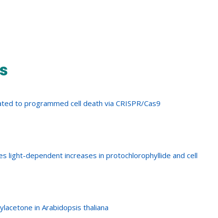
s
elated to programmed cell death via CRISPR/Cas9
s light-dependent increases in protochlorophyllide and cell
lacetone in Arabidopsis thaliana