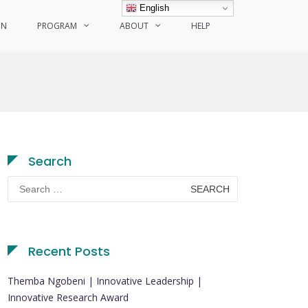
English
ON
PROGRAM
ABOUT
HELP
Search
Search
for:
Recent Posts
Themba Ngobeni | Innovative Leadership |
Innovative Research Award