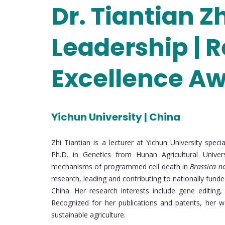
Dr. Tiantian Z
Leadership | 
Excellence A
Yichun University | China
Zhi Tiantian is a lecturer at Yichun University spec
Ph.D. in Genetics from Hunan Agricultural Unive
mechanisms of programmed cell death in
Brassica n
research, leading and contributing to nationally fund
China. Her research interests include gene editing
Recognized for her publications and patents, her 
sustainable agriculture.