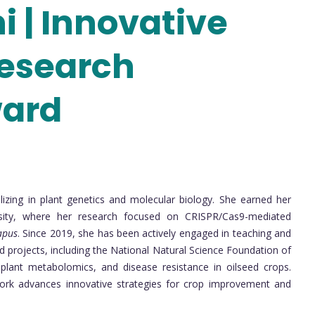
hi | Innovative
Research
ward
ializing in plant genetics and molecular biology. She earned her
rsity, where her research focused on CRISPR/Cas9-mediated
apus
. Since 2019, she has been actively engaged in teaching and
ed projects, including the National Natural Science Foundation of
, plant metabolomics, and disease resistance in oilseed crops.
work advances innovative strategies for crop improvement and