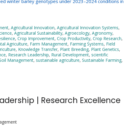
rowed winter barley genotypes under 2023–2024 conditions in
pment
,
Agricultural Innovation
,
Agricultural Innovation Systems
,
Science
,
Agricultural Sustainability
,
Agroecology
,
Agronomy
,
esilience
,
Crop Improvement
,
Crop Productivity
,
Crop Research
,
al Agriculture
,
Farm Management
,
Farming Systems
,
Field
iculture
,
Knowledge Transfer
,
Plant Breeding
,
Plant Genetics
,
nce
,
Research Leadership
,
Rural Development
,
scientific
Soil Management
,
sustainable agriculture
,
Sustainable Farming
,
Leadership | Research Excellence
nagement