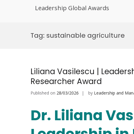
Leadership Global Awards
Skip
to
Tag:
sustainable agriculture
content
Liliana Vasilescu | Leaders
Researcher Award
Published on
28/03/2026
by
Leadership and Ma
Dr. Liliana Vas
Leadership in 