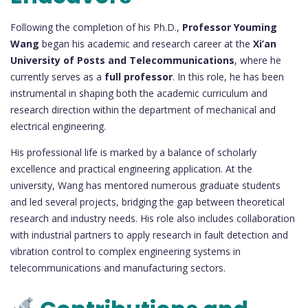
Following the completion of his Ph.D.,
Professor Youming
Wang
began his academic and research career at the
Xi’an
University of Posts and Telecommunications
, where he
currently serves as a
full professor
. In this role, he has been
instrumental in shaping both the academic curriculum and
research direction within the department of mechanical and
electrical engineering.
His professional life is marked by a balance of scholarly
excellence and practical engineering application. At the
university, Wang has mentored numerous graduate students
and led several projects, bridging the gap between theoretical
research and industry needs. His role also includes collaboration
with industrial partners to apply research in fault detection and
vibration control to complex engineering systems in
telecommunications and manufacturing sectors.