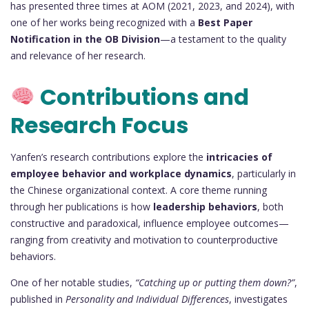
has presented three times at AOM (2021, 2023, and 2024), with
one of her works being recognized with a
Best Paper
Notification in the OB Division
—a testament to the quality
and relevance of her research.
Contributions and
Research Focus
Yanfen’s research contributions explore the
intricacies of
employee behavior and workplace dynamics
, particularly in
the Chinese organizational context. A core theme running
through her publications is how
leadership behaviors
, both
constructive and paradoxical, influence employee outcomes—
ranging from creativity and motivation to counterproductive
behaviors.
One of her notable studies,
“Catching up or putting them down?”
,
published in
Personality and Individual Differences
, investigates