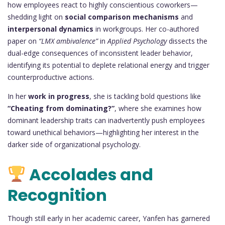
how employees react to highly conscientious coworkers—
shedding light on
social comparison mechanisms
and
interpersonal dynamics
in workgroups. Her co-authored
paper on
“LMX ambivalence”
in
Applied Psychology
dissects the
dual-edge consequences of inconsistent leader behavior,
identifying its potential to deplete relational energy and trigger
counterproductive actions.
In her
work in progress
, she is tackling bold questions like
“Cheating from dominating?”
, where she examines how
dominant leadership traits can inadvertently push employees
toward unethical behaviors—highlighting her interest in the
darker side of organizational psychology.
Accolades and
Recognition
Though still early in her academic career, Yanfen has garnered