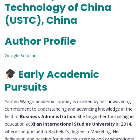
Technology of China
(USTC), China
Author Profile
Google Scholar
Early Academic
Pursuits
Yanfen Wang’s academic journey is marked by her unwavering
commitment to understanding and advancing knowledge in the
field of
Business Administration
. She began her formal higher
education at
Xi’an International Studies University
in 2014,
where she pursued a Bachelor’s degree in Marketing. Her
dedication and passion for business strategy and organizational