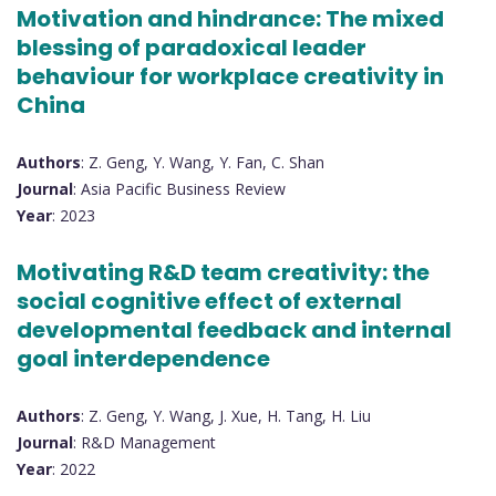
Motivation and hindrance: The mixed
blessing of paradoxical leader
behaviour for workplace creativity in
China
Authors
: Z. Geng, Y. Wang, Y. Fan, C. Shan
Journal
: Asia Pacific Business Review
Year
: 2023
Motivating R&D team creativity: the
social cognitive effect of external
developmental feedback and internal
goal interdependence
Authors
: Z. Geng, Y. Wang, J. Xue, H. Tang, H. Liu
Journal
: R&D Management
Year
: 2022