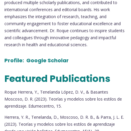
produced multiple scholarly publications, and contributed to
international conferences and editorial boards. His work
emphasizes the integration of research, teaching, and
community engagement to foster educational excellence and
scientific advancement. Dr. Roque continues to inspire students
and colleagues through innovative pedagogy and impactful
research in health and educational sciences.
Profile:
Google Scholar
Featured Publications
Roque Herrera, Y., Tenelanda López, D. V., & Basantes
Moscoso, D. R. (2023). Teorías y modelos sobre los estilos de
aprendizaje. Edumecentro, 15.
Herrera, Y. R., Tenelanda, D., Moscoso, D. R. B., & Parra, J. L. E.
(2023). Teorías y modelos sobre los estilos de aprendizaje