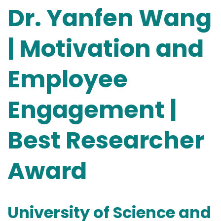
Dr. Yanfen Wang
| Motivation and
Employee
Engagement |
Best Researcher
Award
University of Science and