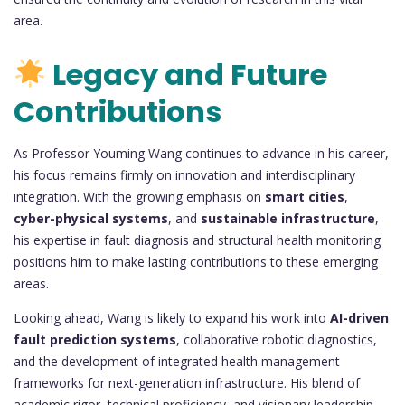
area.
Legacy and Future
Contributions
As Professor Youming Wang continues to advance in his career,
his focus remains firmly on innovation and interdisciplinary
integration. With the growing emphasis on
smart cities
,
cyber-physical systems
, and
sustainable infrastructure
,
his expertise in fault diagnosis and structural health monitoring
positions him to make lasting contributions to these emerging
areas.
Looking ahead, Wang is likely to expand his work into
AI-driven
fault prediction systems
, collaborative robotic diagnostics,
and the development of integrated health management
frameworks for next-generation infrastructure. His blend of
academic rigor, technical proficiency, and visionary leadership