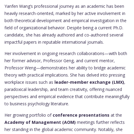
Yanfen Wang’s professional journey as an academic has been
heavily research-oriented, marked by her active involvement in
both theoretical development and empirical investigation in the
field of organizational behavior. Despite being a current Ph.D.
candidate, she has already authored and co-authored several
impactful papers in reputable international journals.
Her involvement in ongoing research collaborations—with both
her former advisor, Professor Geng, and current mentor,
Professor Weng—demonstrates her ability to bridge academic
theory with practical implications. She has delved into pressing
workplace issues such as
leader-member exchange (LMX)
,
paradoxical leadership, and team creativity, offering nuanced
perspectives and empirical evidence that contribute meaningfully
to business psychology literature.
Her growing portfolio of
conference presentations
at the
Academy of Management (AOM)
meetings further reflects
her standing in the global academic community. Notably, she