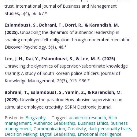
trust. International Journal of Business and Management
Studies, 5(4), 56–67.*
Eslamdoust, S., Bohrani, T., Dorri, R., & Karandish, M.
(2025).
Unpacking the dynamics of authentic leadership in
shaping employee-felt obligation through moderated mediation.
Discover Psychology, 5(1), 46.*
Lee, J. H., Dai, Y., Eslamdoust, S., & Lee, M. S. (2025).
Unraveling the dynamics of supervisor-subordinate knowledge
sharing: A study of South Korean police officers. Journal of
Knowledge Management, 29(3), 915–936.*
Bohrani, T., Eslamdoust, S., Yamin, Z., & Karandish, M.
(2025).
Unveiling the paradox: How abusive supervision can
stimulate employee creativity. SSRN Electronic Journal.
Posted in:
Biography
Tagged:
academic research
,
AI in
management
,
Authentic Leadership
,
Business Ethics
,
business
management
,
Communication
,
Creativity
,
dark personality traits
,
Decision Making
,
Digital Leadership
,
Emotional Intelligence
,