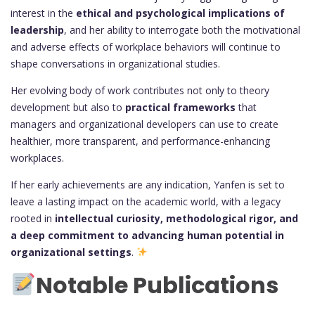
interest in the
ethical and psychological implications of
leadership
, and her ability to interrogate both the motivational
and adverse effects of workplace behaviors will continue to
shape conversations in organizational studies.
Her evolving body of work contributes not only to theory
development but also to
practical frameworks
that
managers and organizational developers can use to create
healthier, more transparent, and performance-enhancing
workplaces.
If her early achievements are any indication, Yanfen is set to
leave a lasting impact on the academic world, with a legacy
rooted in
intellectual curiosity, methodological rigor, and
a deep commitment to advancing human potential in
organizational settings
.
Notable Publications