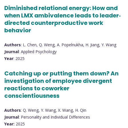
Diminished relational energy: How and
when LMX ambivalence leads to leader‐
directed counterproductive work
behavior
Authors
: L. Chen, Q. Weng, A. Popelnukha, H. Jiang, Y. Wang
Journal
: Applied Psychology
Year
: 2025
Catching up or putting them down? An
investigation of employee divergent
reactions to coworker
conscientiousness
Authors
: Q. Weng, Y. Wang, X. Wang, H. Qin
Journal
: Personality and Individual Differences
Year:
2025