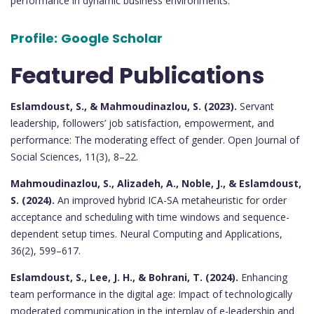
performance in dynamic business environments.
Profile:
Google Scholar
Featured Publications
Eslamdoust, S., & Mahmoudinazlou, S. (2023).
Servant
leadership, followers’ job satisfaction, empowerment, and
performance: The moderating effect of gender. Open Journal of
Social Sciences, 11(3), 8–22.
Mahmoudinazlou, S., Alizadeh, A., Noble, J., & Eslamdoust,
S. (2024).
An improved hybrid ICA-SA metaheuristic for order
acceptance and scheduling with time windows and sequence-
dependent setup times. Neural Computing and Applications,
36(2), 599–617.
Eslamdoust, S., Lee, J. H., & Bohrani, T. (2024).
Enhancing
team performance in the digital age: Impact of technologically
moderated communication in the interplay of e-leadership and