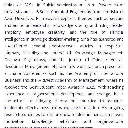
holds an M.Sc. in Public Administration from Payam Noor
University and a B.Sc. in Chemical Engineering from the Islamic
Azad University. His research explores themes such as servant
and authentic leadership, knowledge sharing and hiding, leader
empathy, employee creativity, and the role of artificial
intelligence in strategic decision-making. Sina has authored and
co-authored several peer-reviewed articles in respected
journals, including the Journal of Knowledge Management,
Discover Psychology, and the Journal of Chinese Human
Resources Management. His scholarly work has been presented
at major conferences such as the Academy of International
Business and the Midwest Academy of Management, where he
received the Best Student Paper Award in 2025. With teaching
experience in organizational development and change, he is
committed to bridging theory and practice to enhance
leadership effectiveness and workplace innovation. His ongoing
research continues to explore how leaders influence employee
motivation, knowledge behaviors, and organizational