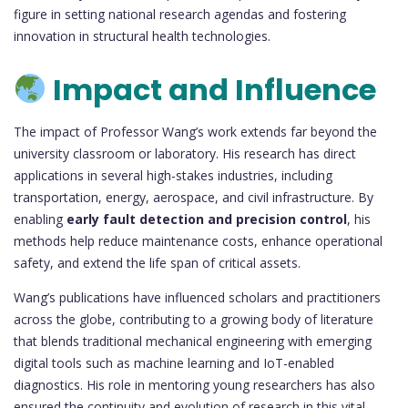
figure in setting national research agendas and fostering
innovation in structural health technologies.
Impact and Influence
The impact of Professor Wang’s work extends far beyond the
university classroom or laboratory. His research has direct
applications in several high-stakes industries, including
transportation, energy, aerospace, and civil infrastructure. By
enabling
early fault detection and precision control
, his
methods help reduce maintenance costs, enhance operational
safety, and extend the life span of critical assets.
Wang’s publications have influenced scholars and practitioners
across the globe, contributing to a growing body of literature
that blends traditional mechanical engineering with emerging
digital tools such as machine learning and IoT-enabled
diagnostics. His role in mentoring young researchers has also
ensured the continuity and evolution of research in this vital