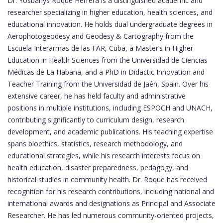
Dr. Yosbanys Roque Herrera is a distinguished academic and
researcher specializing in higher education, health sciences, and
educational innovation. He holds dual undergraduate degrees in
Aerophotogeodesy and Geodesy & Cartography from the
Escuela Interarmas de las FAR, Cuba, a Master’s in Higher
Education in Health Sciences from the Universidad de Ciencias
Médicas de La Habana, and a PhD in Didactic Innovation and
Teacher Training from the Universidad de Jaén, Spain. Over his
extensive career, he has held faculty and administrative
positions in multiple institutions, including ESPOCH and UNACH,
contributing significantly to curriculum design, research
development, and academic publications. His teaching expertise
spans bioethics, statistics, research methodology, and
educational strategies, while his research interests focus on
health education, disaster preparedness, pedagogy, and
historical studies in community health. Dr. Roque has received
recognition for his research contributions, including national and
international awards and designations as Principal and Associate
Researcher. He has led numerous community-oriented projects,