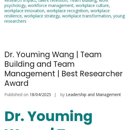
Research Impact
,
talent retention
,
Team Building
,
work
psychology
,
workforce management
,
workplace culture
,
workplace innovation
,
workplace recognition
,
workplace
resilience
,
workplace strategy
,
workplace transformation
,
young
researchers
Dr. Youming Wang | Team
Building and Team
Management | Best Researcher
Award
Published on
18/04/2025
by
Leadership and Management
Dr. Youming