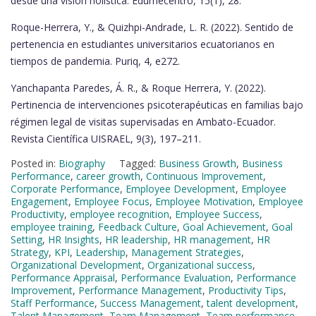
desde una visión holística. Edumecentro, 15(1), 28.
Roque-Herrera, Y., & Quizhpi-Andrade, L. R. (2022). Sentido de
pertenencia en estudiantes universitarios ecuatorianos en
tiempos de pandemia. Puriq, 4, e272.
Yanchapanta Paredes, Á. R., & Roque Herrera, Y. (2022).
Pertinencia de intervenciones psicoterapéuticas en familias bajo
régimen legal de visitas supervisadas en Ambato-Ecuador.
Revista Científica UISRAEL, 9(3), 197–211.
Posted in:
Biography
Tagged:
Business Growth
,
Business
Performance
,
career growth
,
Continuous Improvement
,
Corporate Performance
,
Employee Development
,
Employee
Engagement
,
Employee Focus
,
Employee Motivation
,
Employee
Productivity
,
employee recognition
,
Employee Success
,
employee training
,
Feedback Culture
,
Goal Achievement
,
Goal
Setting
,
HR Insights
,
HR leadership
,
HR management
,
HR
Strategy
,
KPI
,
Leadership
,
Management Strategies
,
Organizational Development
,
Organizational success
,
Performance Appraisal
,
Performance Evaluation
,
Performance
Improvement
,
Performance Management
,
Productivity Tips
,
Staff Performance
,
Success Management
,
talent development
,
Talent Management
,
Team Management
,
Team performance
,