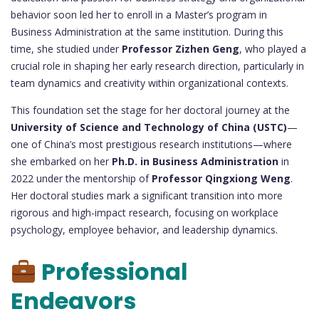
behavior soon led her to enroll in a Master’s program in
Business Administration at the same institution. During this
time, she studied under
Professor Zizhen Geng
, who played a
crucial role in shaping her early research direction, particularly in
team dynamics and creativity within organizational contexts.
This foundation set the stage for her doctoral journey at the
University of Science and Technology of China (USTC)
—
one of China’s most prestigious research institutions—where
she embarked on her
Ph.D. in Business Administration
in
2022 under the mentorship of
Professor Qingxiong Weng
.
Her doctoral studies mark a significant transition into more
rigorous and high-impact research, focusing on workplace
psychology, employee behavior, and leadership dynamics.
Professional
Endeavors