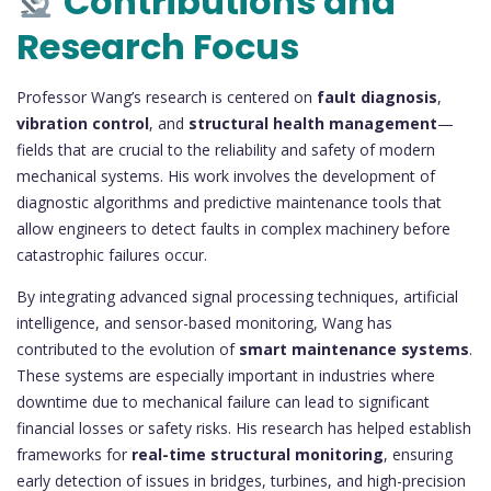
Contributions and
Research Focus
Professor Wang’s research is centered on
fault diagnosis
,
vibration control
, and
structural health management
—
fields that are crucial to the reliability and safety of modern
mechanical systems. His work involves the development of
diagnostic algorithms and predictive maintenance tools that
allow engineers to detect faults in complex machinery before
catastrophic failures occur.
By integrating advanced signal processing techniques, artificial
intelligence, and sensor-based monitoring, Wang has
contributed to the evolution of
smart maintenance systems
.
These systems are especially important in industries where
downtime due to mechanical failure can lead to significant
financial losses or safety risks. His research has helped establish
frameworks for
real-time structural monitoring
, ensuring
early detection of issues in bridges, turbines, and high-precision