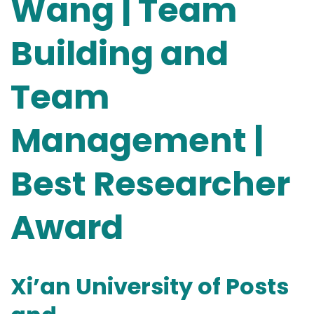
Wang | Team
Building and
Team
Management |
Best Researcher
Award
Xi’an University of Posts