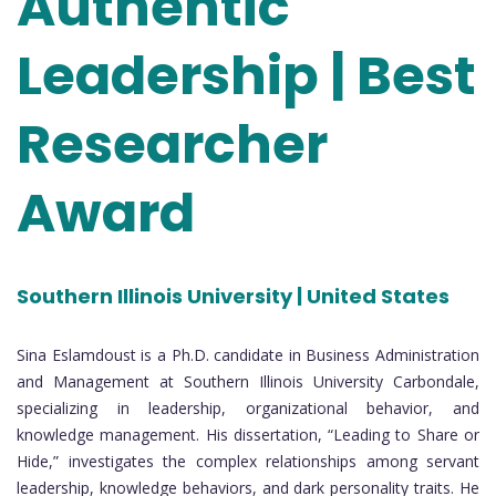
Authentic
Leadership | Best
Researcher
Award
Southern Illinois University | United States
Sina Eslamdoust is a Ph.D. candidate in Business Administration
and Management at Southern Illinois University Carbondale,
specializing in leadership, organizational behavior, and
knowledge management. His dissertation, “Leading to Share or
Hide,” investigates the complex relationships among servant
leadership, knowledge behaviors, and dark personality traits. He