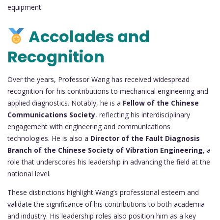
equipment.
Accolades and
Recognition
Over the years, Professor Wang has received widespread
recognition for his contributions to mechanical engineering and
applied diagnostics. Notably, he is a
Fellow of the Chinese
Communications Society
, reflecting his interdisciplinary
engagement with engineering and communications
technologies. He is also a
Director of the Fault Diagnosis
Branch of the Chinese Society of Vibration Engineering
, a
role that underscores his leadership in advancing the field at the
national level.
These distinctions highlight Wang’s professional esteem and
validate the significance of his contributions to both academia
and industry. His leadership roles also position him as a key