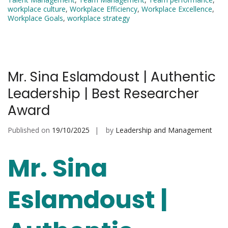
workplace culture
,
Workplace Efficiency
,
Workplace Excellence
,
Workplace Goals
,
workplace strategy
Mr. Sina Eslamdoust | Authentic
Leadership | Best Researcher
Award
Published on
19/10/2025
by
Leadership and Management
Mr. Sina
Eslamdoust |