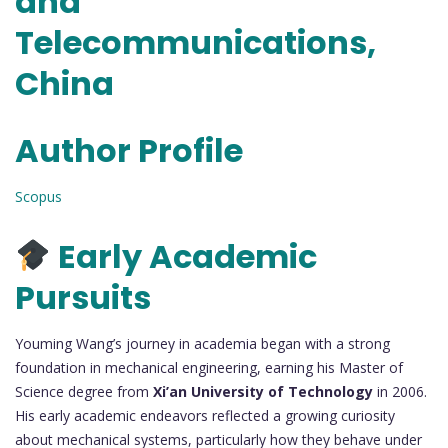
and
Telecommunications,
China
Author Profile
Scopus
Early Academic
Pursuits
Youming Wang’s journey in academia began with a strong
foundation in mechanical engineering, earning his Master of
Science degree from
Xi’an University of Technology
in 2006.
His early academic endeavors reflected a growing curiosity
about mechanical systems, particularly how they behave under