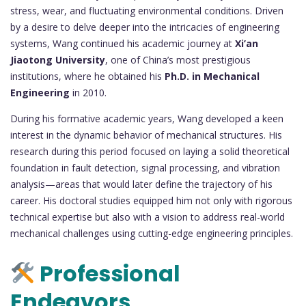
stress, wear, and fluctuating environmental conditions. Driven
by a desire to delve deeper into the intricacies of engineering
systems, Wang continued his academic journey at
Xi’an
Jiaotong University
, one of China’s most prestigious
institutions, where he obtained his
Ph.D. in Mechanical
Engineering
in 2010.
During his formative academic years, Wang developed a keen
interest in the dynamic behavior of mechanical structures. His
research during this period focused on laying a solid theoretical
foundation in fault detection, signal processing, and vibration
analysis—areas that would later define the trajectory of his
career. His doctoral studies equipped him not only with rigorous
technical expertise but also with a vision to address real-world
mechanical challenges using cutting-edge engineering principles.
Professional
Endeavors