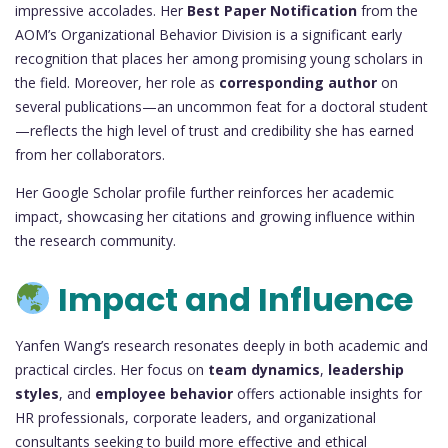
impressive accolades. Her
Best Paper Notification
from the
AOM’s Organizational Behavior Division is a significant early
recognition that places her among promising young scholars in
the field. Moreover, her role as
corresponding author
on
several publications—an uncommon feat for a doctoral student
—reflects the high level of trust and credibility she has earned
from her collaborators.
Her Google Scholar profile further reinforces her academic
impact, showcasing her citations and growing influence within
the research community.
Impact and Influence
Yanfen Wang’s research resonates deeply in both academic and
practical circles. Her focus on
team dynamics
,
leadership
styles
, and
employee behavior
offers actionable insights for
HR professionals, corporate leaders, and organizational
consultants seeking to build more effective and ethical