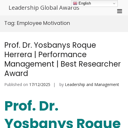
Skip
English
Leadership Global Awards
to
Pri
content
Men
Tag:
Employee Motivation
for
Mobi
Prof. Dr. Yosbanys Roque
Herrera | Performance
Management | Best Researcher
Award
Published on
17/12/2025
by
Leadership and Management
Prof. Dr.
Yosbanys Roque