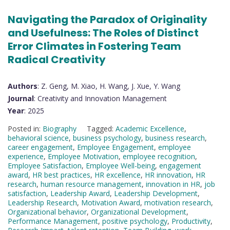
Navigating the Paradox of Originality
and Usefulness: The Roles of Distinct
Error Climates in Fostering Team
Radical Creativity
Authors
: Z. Geng, M. Xiao, H. Wang, J. Xue, Y. Wang
Journal
: Creativity and Innovation Management
Year
: 2025
Posted in:
Biography
Tagged:
Academic Excellence
,
behavioral science
,
business psychology
,
business research
,
career engagement
,
Employee Engagement
,
employee
experience
,
Employee Motivation
,
employee recognition
,
Employee Satisfaction
,
Employee Well-being
,
engagement
award
,
HR best practices
,
HR excellence
,
HR innovation
,
HR
research
,
human resource management
,
innovation in HR
,
job
satisfaction
,
Leadership Award
,
Leadership Development
,
Leadership Research
,
Motivation Award
,
motivation research
,
Organizational behavior
,
Organizational Development
,
Performance Management
,
positive psychology
,
Productivity
,