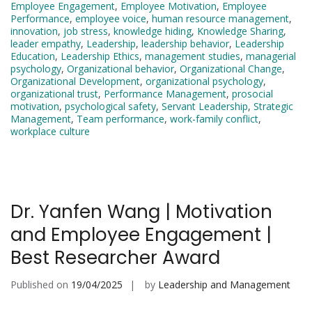
Employee Engagement
,
Employee Motivation
,
Employee
Performance
,
employee voice
,
human resource management
,
innovation
,
job stress
,
knowledge hiding
,
Knowledge Sharing
,
leader empathy
,
Leadership
,
leadership behavior
,
Leadership
Education
,
Leadership Ethics
,
management studies
,
managerial
psychology
,
Organizational behavior
,
Organizational Change
,
Organizational Development
,
organizational psychology
,
organizational trust
,
Performance Management
,
prosocial
motivation
,
psychological safety
,
Servant Leadership
,
Strategic
Management
,
Team performance
,
work-family conflict
,
workplace culture
Dr. Yanfen Wang | Motivation
and Employee Engagement |
Best Researcher Award
Published on
19/04/2025
by
Leadership and Management