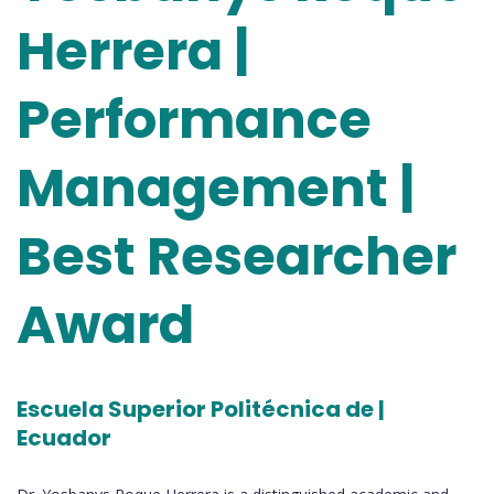
Herrera |
Performance
Management |
Best Researcher
Award
Escuela Superior Politécnica de |
Ecuador