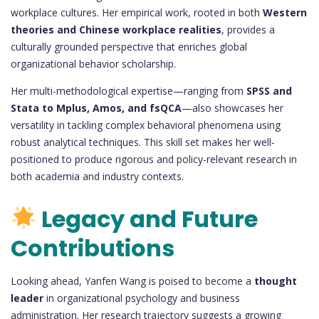
workplace cultures. Her empirical work, rooted in both
Western
theories and Chinese workplace realities
, provides a
culturally grounded perspective that enriches global
organizational behavior scholarship.
Her multi-methodological expertise—ranging from
SPSS and
Stata to Mplus, Amos, and fsQCA
—also showcases her
versatility in tackling complex behavioral phenomena using
robust analytical techniques. This skill set makes her well-
positioned to produce rigorous and policy-relevant research in
both academia and industry contexts.
Legacy and Future
Contributions
Looking ahead, Yanfen Wang is poised to become a
thought
leader
in organizational psychology and business
administration. Her research trajectory suggests a growing